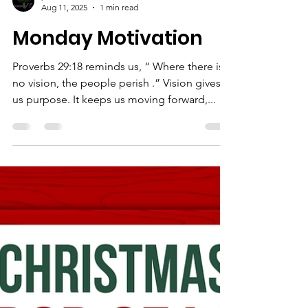
priscillawilkinson
Aug 11, 2025
1 min read
Monday Motivation
Proverbs 29:18 reminds us, “ Where there is
no vision, the people perish .” Vision gives
us purpose. It keeps us moving forward,...