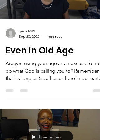
we live...
Load video
greta1482
Sep 20, 2022
1 min read
Even in Old Age
Are you using your age as an excuse to not
do what God is calling you to? Remember