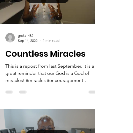
that as long as God has us here in our earthly
bodies,...
Load video
greta1482
Sep 14, 2022
1 min read
Countless Miracles
This is a repost from last September. It is a
great reminder that our God is a God of