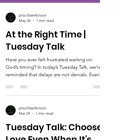
priscillawilkinson
May 26
1 min read
At the Right Time |
Tuesday Talk
Have you ever felt frustrated waiting on
God’s timing? In today’s Tuesday Talk, we’re
reminded that delays are not denials. Even
when life feels slow or uncertain, God is still
preparing, positioning, and working behind
the scenes. Be encouraged to trust His
process and believe that what He promised
priscillawilkinson
will happen at the right time. Like, subscribe,
Mar 24
1 min read
and share this with someone who needs a
Tuesday Talk: Choose
reminder to trust the process today.
#TuesdayTalk #Isaiah60v22 #GodsTiming
Love Even When It's