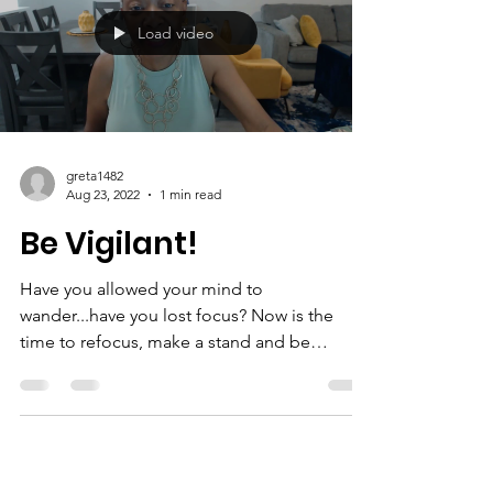
there is no way out? Have you lost your way?
This is the continued story of my journey to...
Load video
greta1482
Aug 23, 2022
1 min read
Be Vigilant!