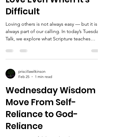
#WomenOfLife #Fa
Difficult
Loving others is not always easy — but it is
always part of our calling. In today’s Tuesday
Talk, we explore what Scripture teaches
about choosing love, extending grace, and
reflecting God’s heart even in difficult
relationships. #TuesdayTalk
#ChristianEncouragement #ChooseLove
priscillawilkinson
#womenoflifeinc #FaithInAction
Feb 25
1 min read
Wednesday Wisdom |
Move From Self-
Reliance to God-
Reliance