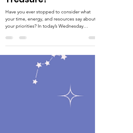
Have you ever stopped to consider what
your time, energy, and resources say about
your priorities? In today’s Wednesday
Wisdom, we take a closer look at Matthew 6
and ask an important question: Where is
your treasure—and what does it reveal about
your heart? #WednesdayWisdom
#FaithAndLife #BiblicalWisdom #SeekFirst
#ChristianEncouragement #HeartCheck
#womenoflifeinc