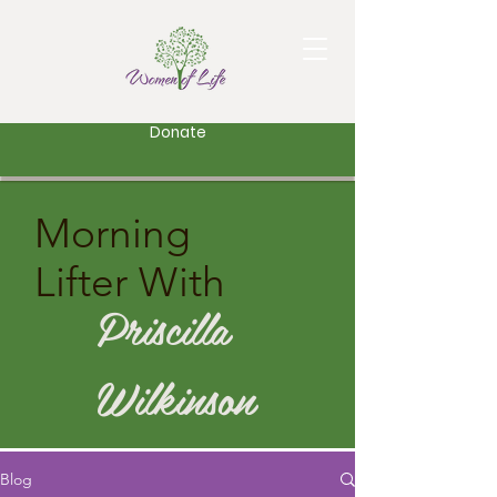
Donate
Morning
Lifter With
Priscilla
Wilkinson
Blog