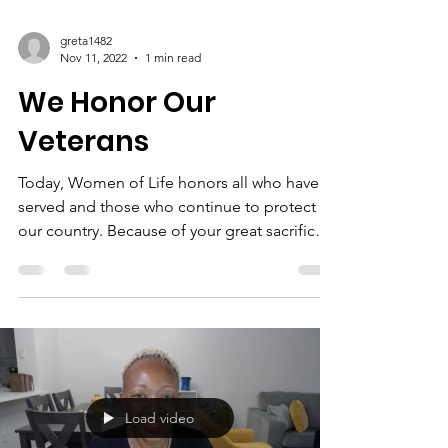
greta1482
Nov 11, 2022
1 min read
We Honor Our
Veterans
Today, Women of Life honors all who have
served and those who continue to protect
our country. Because of your great sacrifice,