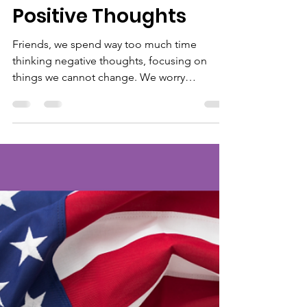
greta1482
Nov 15, 2022
1 min read
Positive Thoughts
Friends, we spend way too much time
thinking negative thoughts, focusing on
things we cannot change. We worry
constantly. We fret over...