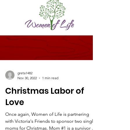
greta1482
Nov 30, 2022
1 min read
Christmas Labor of