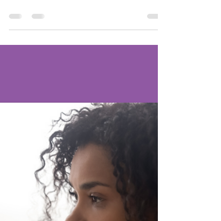
Love
Once again, Women of Life is partnering
with Victoria's Friends to sponsor two single
moms for Christmas. Mom #1 is a survivor of
breast...