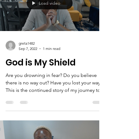
miracles! #miracles #encouragement
#job5v9...
Load video
greta1482
Sep 7, 2022
1 min read
God is My Shield
Are you drowning in fear? Do you believe