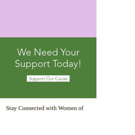
We Need Your
Support Today!
Support Our Cause
Stay Connected with Women of
Life!
Email
*