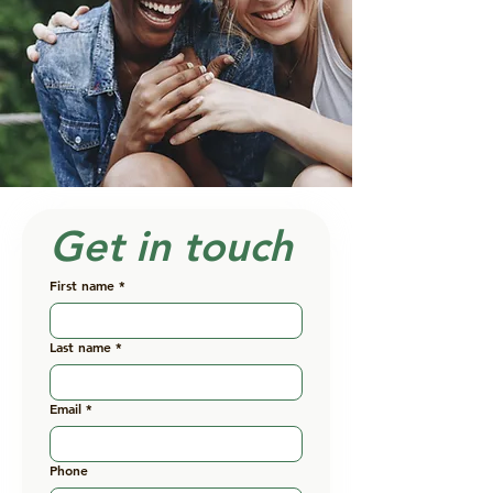
Get in touch
First name
*
Last name
*
Email
*
Phone