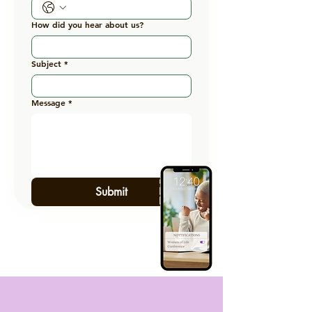
How did you hear about us?
Subject
*
Message
*
Submit