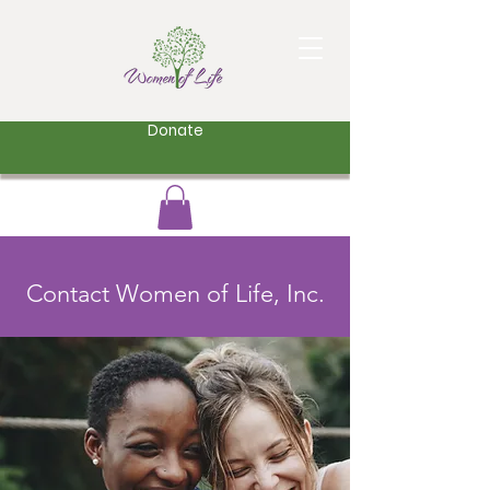
Donate
Contact Women of Life, Inc.